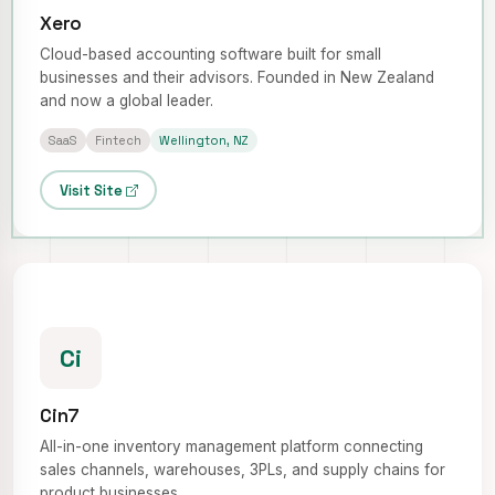
Xero
Cloud-based accounting software built for small
businesses and their advisors. Founded in New Zealand
and now a global leader.
SaaS
Fintech
Wellington, NZ
Visit Site
Ci
Cin7
All-in-one inventory management platform connecting
sales channels, warehouses, 3PLs, and supply chains for
product businesses.