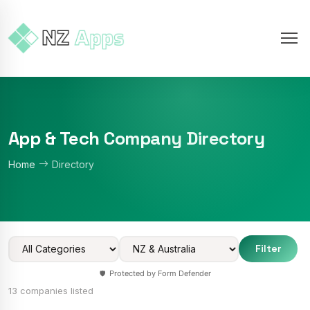
App & Tech Company Directory
Home
Directory
Filter
Protected by Form Defender
🛡️
13 companies listed