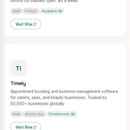
before US markets open. $6 a week.
SaaS
Fintech
Auckland, NZ
Visit Site
Ti
Timely
Appointment booking and business management software
for salons, spas, and beauty businesses. Trusted by
50,000+ businesses globally.
SaaS
Mobile App
Christchurch, NZ
Visit Site