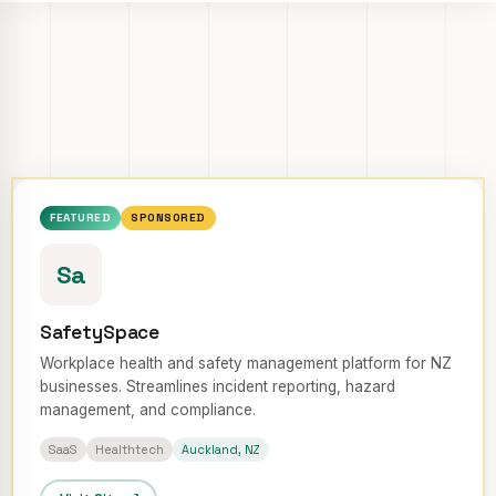
FEATURED
SPONSORED
Sa
SafetySpace
Workplace health and safety management platform for NZ
businesses. Streamlines incident reporting, hazard
management, and compliance.
SaaS
Healthtech
Auckland, NZ