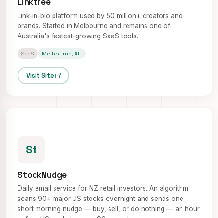
Linktree
Link-in-bio platform used by 50 million+ creators and
brands. Started in Melbourne and remains one of
Australia's fastest-growing SaaS tools.
SaaS
Melbourne, AU
Visit Site
St
StockNudge
Daily email service for NZ retail investors. An algorithm
scans 90+ major US stocks overnight and sends one
short morning nudge — buy, sell, or do nothing — an hour