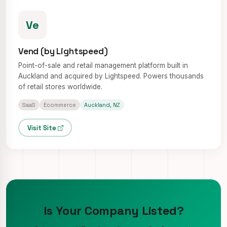
Ve
Vend (by Lightspeed)
Point-of-sale and retail management platform built in
Auckland and acquired by Lightspeed. Powers thousands
of retail stores worldwide.
SaaS
Ecommerce
Auckland, NZ
Visit Site
Is Your Company Listed?