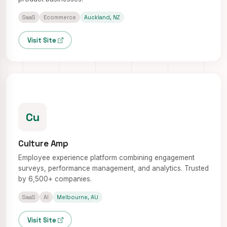
SaaS
Ecommerce
Auckland, NZ
Visit Site
Cu
Culture Amp
Employee experience platform combining engagement
surveys, performance management, and analytics. Trusted
by 6,500+ companies.
SaaS
AI
Melbourne, AU
Visit Site