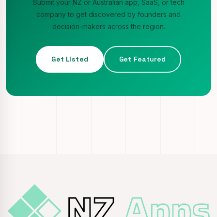
Submit your NZ or Australian app, SaaS, or tech
company to get discovered by founders and
decision-makers across the region.
Get Listed
Get Featured