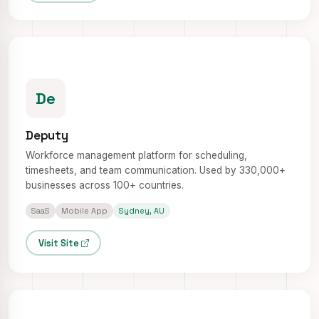
De
Deputy
Workforce management platform for scheduling,
timesheets, and team communication. Used by 330,000+
businesses across 100+ countries.
SaaS
Mobile App
Sydney, AU
Visit Site