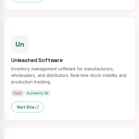
Un
Unleashed Software
Inventory management software for manufacturers,
wholesalers, and distributors. Real-time stock visibility and
production tracking.
SaaS
Auckland, NZ
Visit Site