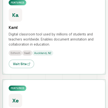
FEATURED
Ka
Kami
Digital classroom tool used by millions of students and
teachers worldwide. Enables document annotation and
collaboration in education.
Edtech
SaaS
Auckland, NZ
Visit Site
FEATURED
Xe