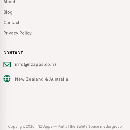
About
Blog
Contact
Privacy Policy
CONTACT
info@nzapps.co.nz
New Zealand & Australia
Copyright 2026 |
NZ Apps
— Part of the
Safety Space
media group