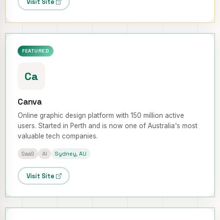
Visit Site
FEATURED
Ca
Canva
Online graphic design platform with 150 million active
users. Started in Perth and is now one of Australia's most
valuable tech companies.
SaaS
AI
Sydney, AU
Visit Site