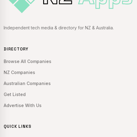
Independent tech media & directory for NZ & Australia.
DIRECTORY
Browse All Companies
NZ Companies
Australian Companies
Get Listed
Advertise With Us
QUICK LINKS