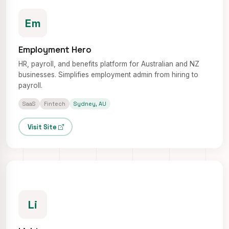
Em
Employment Hero
HR, payroll, and benefits platform for Australian and NZ
businesses. Simplifies employment admin from hiring to
payroll.
SaaS
Fintech
Sydney, AU
Visit Site
Li