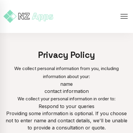
Privacy Policy
We collect personal information from you, including
information about your:
name
contact information
We collect your personal information in order to:
Respond to your queries
Providing some information is optional. If you choose
not to enter name and contact details, we'll be unable
to provide a consultation or quote.