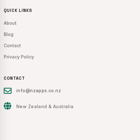
QUICK LINKS
About
Blog
Contact
Privacy Policy
CONTACT
info@nzapps.co.nz
New Zealand & Australia