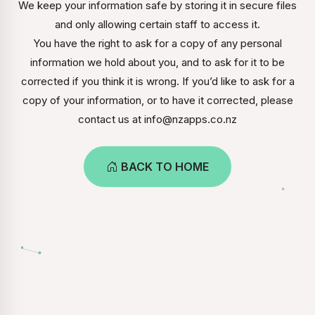
We keep your information safe by storing it in secure files
and only allowing certain staff to access it.
You have the right to ask for a copy of any personal
information we hold about you, and to ask for it to be
corrected if you think it is wrong. If you’d like to ask for a
copy of your information, or to have it corrected, please
contact us at info@nzapps.co.nz
BACK TO HOME