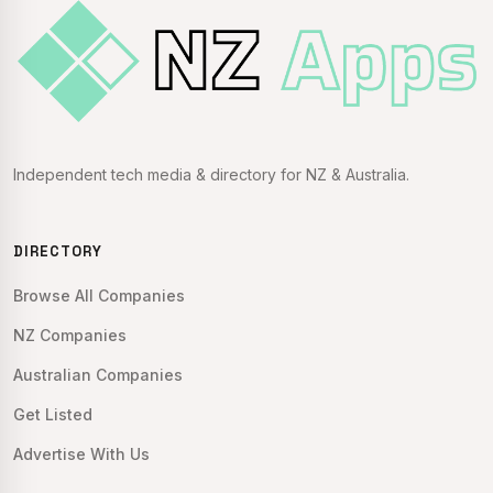
Independent tech media & directory for NZ & Australia.
DIRECTORY
Browse All Companies
NZ Companies
Australian Companies
Get Listed
Advertise With Us