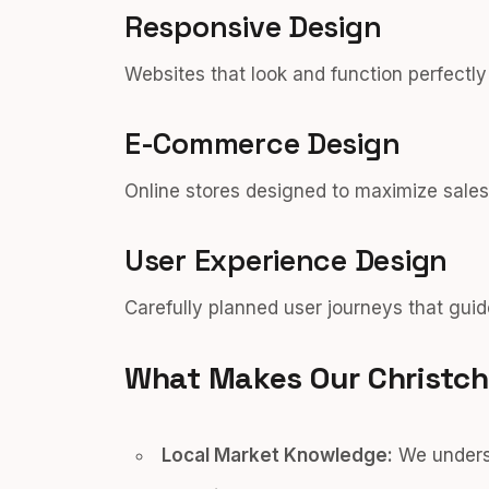
Responsive Design
Websites that look and function perfectl
E-Commerce Design
Online stores designed to maximize sales
User Experience Design
Carefully planned user journeys that guid
What Makes Our Christch
Local Market Knowledge:
We underst