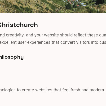
Christchurch
and creativity, and your website should reflect these qu
excellent user experiences that convert visitors into cu
hilosophy
logies to create websites that feel fresh and modern.