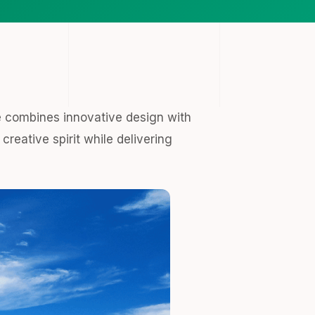
 combines innovative design with
creative spirit while delivering