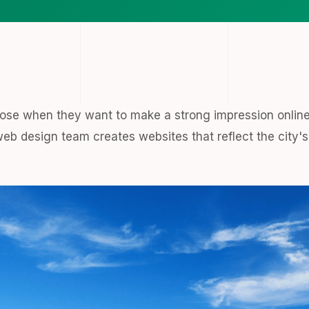
ose when they want to make a strong impression online
web design team creates websites that reflect the city's 