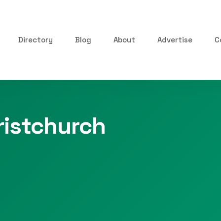
Directory
Blog
About
Advertise
C
istchurch