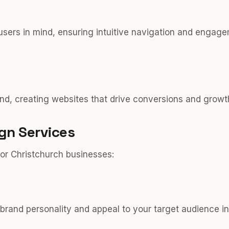
users in mind, ensuring intuitive navigation and engage
nd, creating websites that drive conversions and growt
gn Services
or Christchurch businesses:
r brand personality and appeal to your target audience i