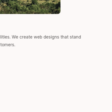
alities. We create web designs that stand
stomers.