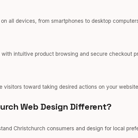
y on all devices, from smartphones to desktop computers
 with intuitive product browsing and secure checkout p
e visitors toward taking desired actions on your website
urch Web Design Different?
and Christchurch consumers and design for local pref