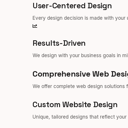
User-Centered Design
Every design decision is made with your 
Results-Driven
We design with your business goals in mi
Comprehensive Web Desi
We offer complete web design solutions f
Custom Website Design
Unique, tailored designs that reflect you