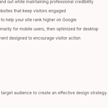
nd out while maintaining professional credibility
bsites that keep visitors engaged
n to help your site rank higher on Google
marily for mobile users, then optimized for desktop
ent designed to encourage visitor action
target audience to create an effective design strategy.