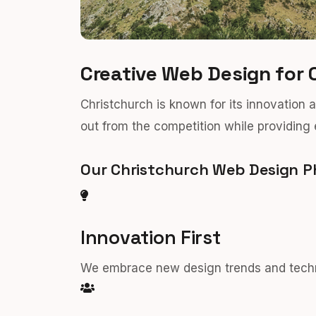
Creative Web Design for 
Christchurch is known for its innovation 
out from the competition while providing 
Our Christchurch Web Design P
Innovation First
We embrace new design trends and techno