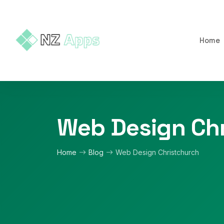
Home
Web Design Chr
Home
Blog
Web Design Christchurch