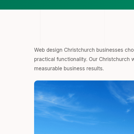
Web design Christchurch businesses cho
practical functionality. Our Christchurch 
measurable business results.