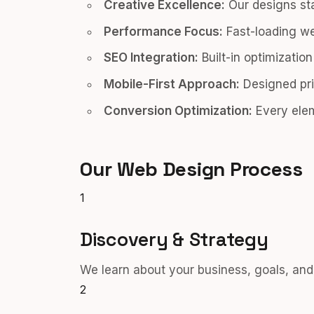
Creative Excellence:
Our designs sta
Performance Focus:
Fast-loading we
SEO Integration:
Built-in optimizatio
Mobile-First Approach:
Designed pri
Conversion Optimization:
Every elem
Our Web Design Process
1
Discovery & Strategy
We learn about your business, goals, and 
2