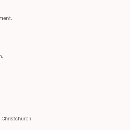
ment.
h.
n Christchurch.