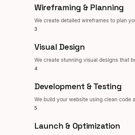
Wireframing & Planning
We create detailed wireframes to plan you
3
Visual Design
We create stunning visual designs that bri
4
Development & Testing
We build your website using clean code an
5
Launch & Optimization