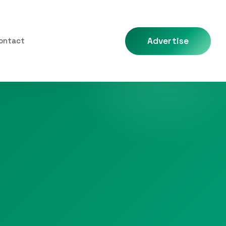
Advertise
ontact