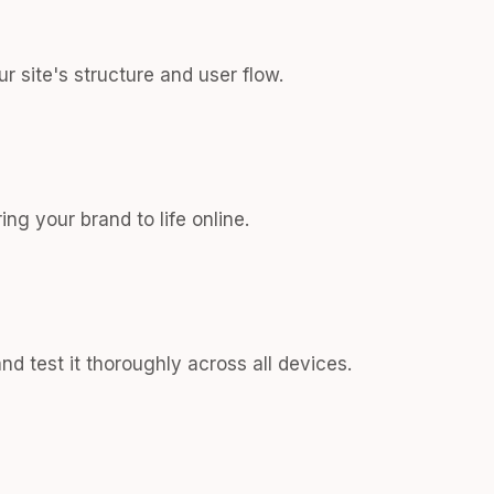
r site's structure and user flow.
ng your brand to life online.
d test it thoroughly across all devices.