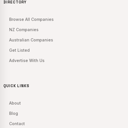
DIRECTORY
Browse All Companies
NZ Companies
Australian Companies
Get Listed
Advertise With Us
QUICK LINKS
About
Blog
Contact