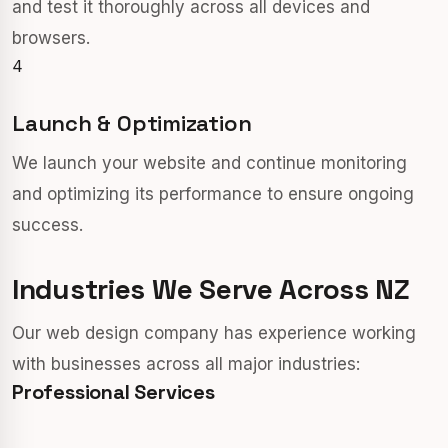
and test it thoroughly across all devices and
browsers.
4
Launch & Optimization
We launch your website and continue monitoring
and optimizing its performance to ensure ongoing
success.
Industries We Serve Across NZ
Our web design company has experience working
with businesses across all major industries:
Professional Services