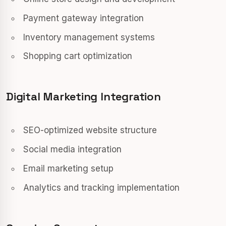
Payment gateway integration
Inventory management systems
Shopping cart optimization
Digital Marketing Integration
SEO-optimized website structure
Social media integration
Email marketing setup
Analytics and tracking implementation