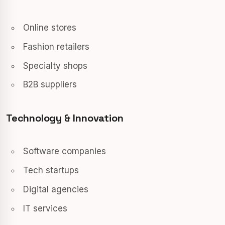
Online stores
Fashion retailers
Specialty shops
B2B suppliers
Technology & Innovation
Software companies
Tech startups
Digital agencies
IT services