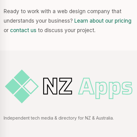
Ready to work with a web design company that
understands your business?
Learn about our pricing
or
contact us
to discuss your project.
Independent tech media & directory for NZ & Australia.