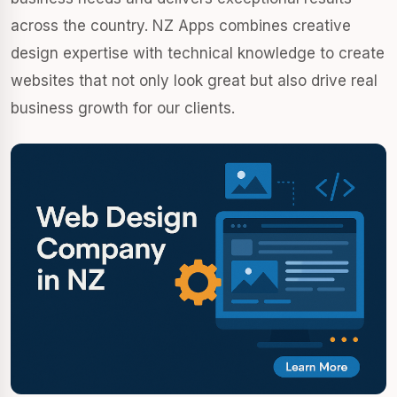
across the country. NZ Apps combines creative
design expertise with technical knowledge to create
websites that not only look great but also drive real
business growth for our clients.