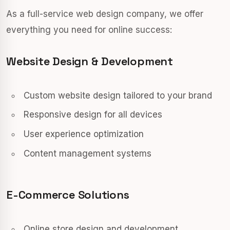
As a full-service web design company, we offer
everything you need for online success:
Website Design & Development
Custom website design tailored to your brand
Responsive design for all devices
User experience optimization
Content management systems
E-Commerce Solutions
Online store design and development