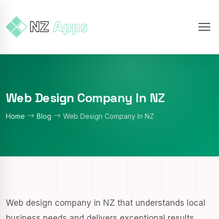
Web Design Company In NZ
Home
Blog
Web Design Company In NZ
Web design company in NZ that understands local
business needs and delivers exceptional results