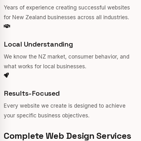
Years of experience creating successful websites
for New Zealand businesses across all industries.
Local Understanding
We know the NZ market, consumer behavior, and
what works for local businesses.
Results-Focused
Every website we create is designed to achieve
your specific business objectives.
Complete Web Design Services