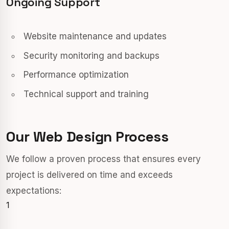
Ongoing Support
Website maintenance and updates
Security monitoring and backups
Performance optimization
Technical support and training
Our Web Design Process
We follow a proven process that ensures every
project is delivered on time and exceeds
expectations:
1