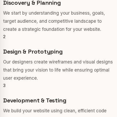
Discovery & Planning
We start by understanding your business, goals,
target audience, and competitive landscape to
create a strategic foundation for your website.
2
Design & Prototyping
Our designers create wireframes and visual designs
that bring your vision to life while ensuring optimal
user experience.
3
Development & Testing
We build your website using clean, efficient code