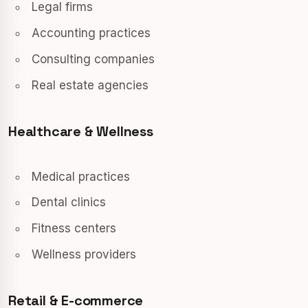
Legal firms
Accounting practices
Consulting companies
Real estate agencies
Healthcare & Wellness
Medical practices
Dental clinics
Fitness centers
Wellness providers
Retail & E-commerce