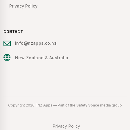
Privacy Policy
CONTACT
info@nzapps.co.nz
New Zealand & Australia
Copyright 2026 |
NZ Apps
— Part of the
Safety Space
media group
Privacy Policy