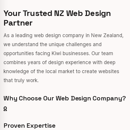
Your Trusted NZ Web Design
Partner
As a leading web design company in New Zealand,
we understand the unique challenges and
opportunities facing Kiwi businesses. Our team
combines years of design experience with deep
knowledge of the local market to create websites
that truly work.
Why Choose Our Web Design Company?
Proven Expertise