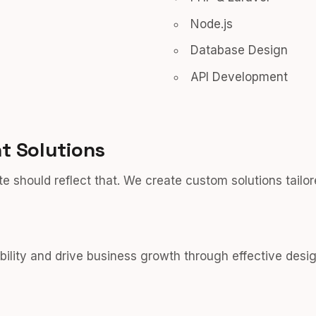
Node.js
Database Design
API Development
 Solutions
e should reflect that. We create custom solutions tailor
bility and drive business growth through effective desig