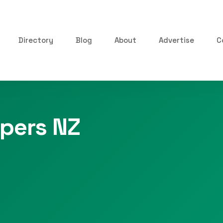
Directory
Blog
About
Advertise
C
pers NZ