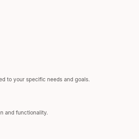
ed to your specific needs and goals.
n and functionality.