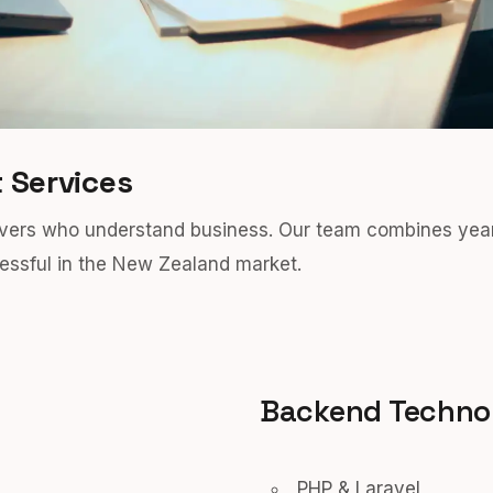
 Services
olvers who understand business. Our team combines yea
ssful in the New Zealand market.
Backend Techno
PHP & Laravel