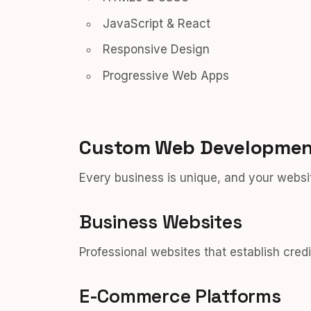
JavaScript & React
Responsive Design
Progressive Web Apps
Custom Web Development
Every business is unique, and your websit
Business Websites
Professional websites that establish credi
E-Commerce Platforms