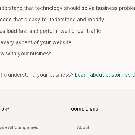
derstand that technology should solve business probl
code that's easy to understand and modify
s load fast and perform well under traffic
 every aspect of your website
w with your business
who understand your business?
Learn about custom vs of
TORY
QUICK LINKS
wse All Companies
About