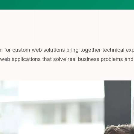
 for custom web solutions bring together technical ex
eb applications that solve real business problems and 