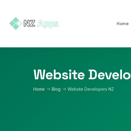
Home
Website Develo
Home
Blog
Website Developers NZ