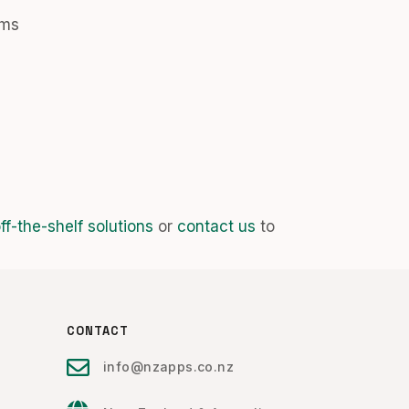
ems
f-the-shelf solutions
or
contact us
to
CONTACT
info@nzapps.co.nz