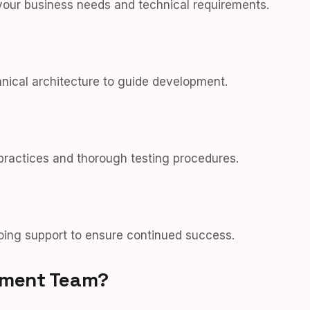
your business needs and technical requirements.
hnical architecture to guide development.
 practices and thorough testing procedures.
ing support to ensure continued success.
pment Team?