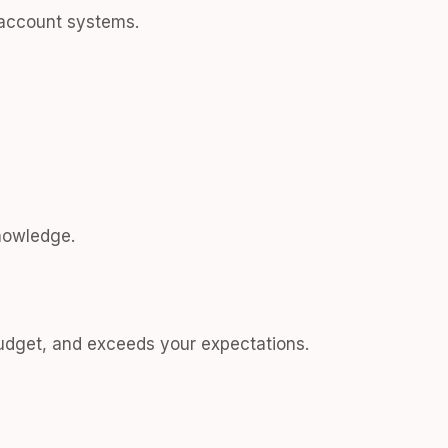
account systems.
nowledge.
budget, and exceeds your expectations.