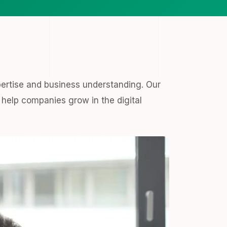
pertise and business understanding. Our
help companies grow in the digital