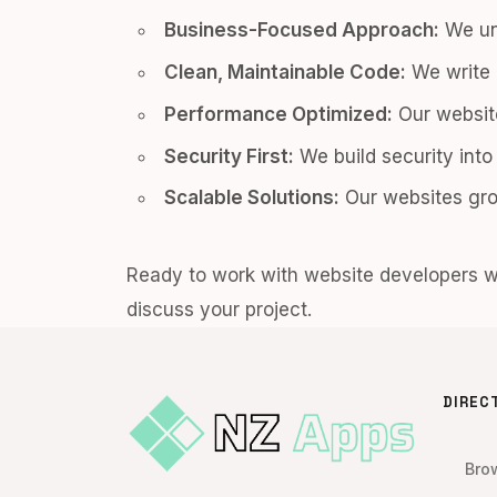
Business-Focused Approach:
We un
Clean, Maintainable Code:
We write 
Performance Optimized:
Our website
Security First:
We build security into
Scalable Solutions:
Our websites gro
Ready to work with website developers 
discuss your project.
DIREC
Bro