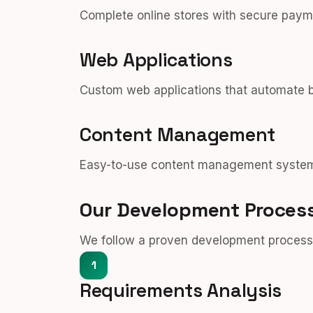
Complete online stores with secure pay
Web Applications
Custom web applications that automate b
Content Management
Easy-to-use content management systems
Our Development Proces
We follow a proven development process t
1
Requirements Analysis