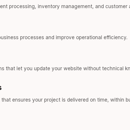
ment processing, inventory management, and customer 
usiness processes and improve operational efficiency.
 that let you update your website without technical k
s
hat ensures your project is delivered on time, within 