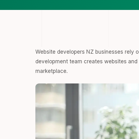
Website developers NZ businesses rely on
development team creates websites and w
marketplace.