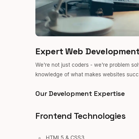
Expert Web Development
We're not just coders - we're problem s
knowledge of what makes websites succe
Our Development Expertise
Frontend Technologies
HTML5 & CSS3