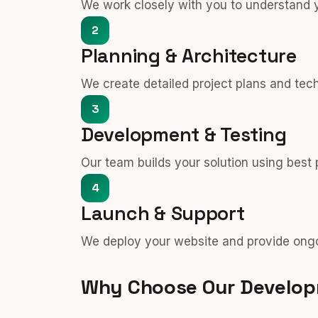
We work closely with you to understand 
2
Planning & Architecture
We create detailed project plans and tec
3
Development & Testing
Our team builds your solution using best
4
Launch & Support
We deploy your website and provide ongo
Why Choose Our Develo