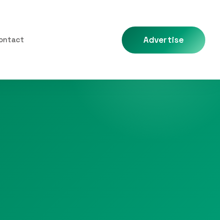
Advertise
ontact