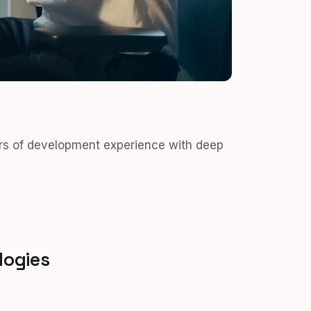
rs of development experience with deep
logies