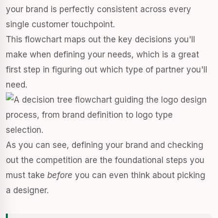
your brand is perfectly consistent across every
single customer touchpoint.
This flowchart maps out the key decisions you'll
make when defining your needs, which is a great
first step in figuring out which type of partner you'll
need.
As you can see, defining your brand and checking
out the competition are the foundational steps you
must take
before
you can even think about picking
a designer.