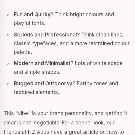
Fun and Quirky?
Think bright colours and
playful fonts.
Serious and Professional?
Think clean lines,
classic typefaces, and a more restrained colour
palette.
Modern and Minimalist?
Lots of white space
and simple shapes.
Rugged and Outdoorsy?
Earthy tones and
textured elements.
This "vibe" is your brand personality, and getting it
clear is non-negotiable. For a deeper look, our
friends at NZ Apps have a great article on how to