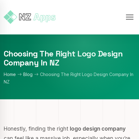
Choosing The Right Logo Design
Company In NZ
Home
Blog
Choosing The Right Logo Design Company In
NZ
Honestly, finding the right
logo design company
can feel like a massive job, especially when you’re