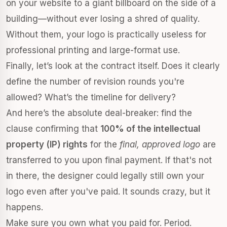
on your website to a giant billboard on the side of a
building—without ever losing a shred of quality.
Without them, your logo is practically useless for
professional printing and large-format use.
Finally, let’s look at the contract itself. Does it clearly
define the number of revision rounds you're
allowed? What’s the timeline for delivery?
And here’s the absolute deal-breaker: find the
clause confirming that
100% of the intellectual
property (IP) rights
for the
final, approved logo
are
transferred to you upon final payment. If that's not
in there, the designer could legally still own your
logo even after you've paid. It sounds crazy, but it
happens.
Make sure you own what you paid for. Period.