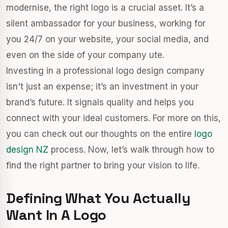
modernise, the right logo is a crucial asset. It’s a
silent ambassador for your business, working for
you 24/7 on your website, your social media, and
even on the side of your company ute.
Investing in a professional logo design company
isn't just an expense; it’s an investment in your
brand’s future. It signals quality and helps you
connect with your ideal customers. For more on this,
you can check out our thoughts on the entire
logo
design NZ
process. Now, let’s walk through how to
find the right partner to bring your vision to life.
Defining What You Actually
Want In A Logo