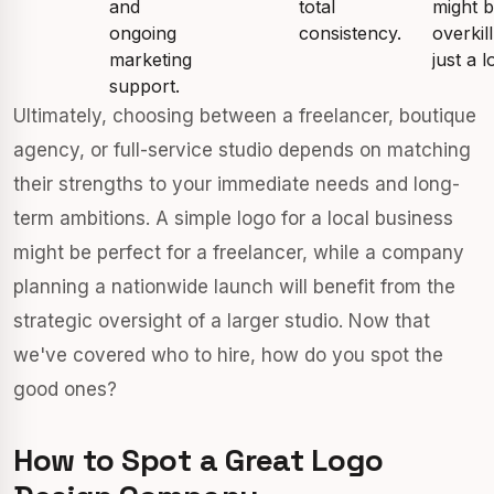
and
total
might 
ongoing
consistency.
overkill
marketing
just a l
support.
Ultimately, choosing between a freelancer, boutique
agency, or full-service studio depends on matching
their strengths to your immediate needs and long-
term ambitions. A simple logo for a local business
might be perfect for a freelancer, while a company
planning a nationwide launch will benefit from the
strategic oversight of a larger studio. Now that
we've covered who to hire, how do you spot the
good ones?
How to Spot a Great Logo