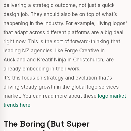
delivering a strategic outcome, not just a quick
design job. They should also be on top of what’s
happening in the industry. For example, 'living logos'
that adapt across different platforms are a big deal
right now. This is the sort of forward-thinking that
leading NZ agencies, like Forge Creative in
Auckland and Kreatif Ninja in Christchurch, are
already embedding in their work.
It's this focus on strategy and evolution that's
driving steady growth in the global logo services
market. You can read more about these
logo market
trends here
.
The Boring (But Super