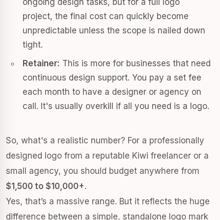
ongoing design tasks, but for a full logo
project, the final cost can quickly become
unpredictable unless the scope is nailed down
tight.
Retainer:
This is more for businesses that need
continuous design support. You pay a set fee
each month to have a designer or agency on
call. It's usually overkill if all you need is a logo.
So, what's a realistic number? For a professionally
designed logo from a reputable Kiwi freelancer or a
small agency, you should budget anywhere from
$1,500 to $10,000+
.
Yes, that’s a massive range. But it reflects the huge
difference between a simple, standalone logo mark