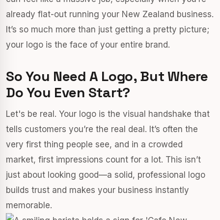
already flat-out running your New Zealand business.
It’s so much more than just getting a pretty picture;
your logo is the face of your entire brand.
So You Need A Logo, But Where
Do You Even Start?
Let's be real. Your logo is the visual handshake that
tells customers you’re the real deal. It’s often the
very first thing people see, and in a crowded
market, first impressions count for a lot. This isn’t
just about looking good—a solid, professional logo
builds trust and makes your business instantly
memorable.