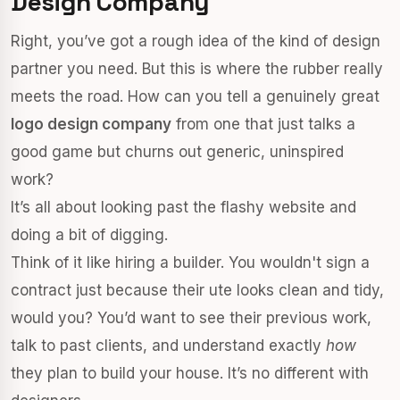
Design Company
Right, you’ve got a rough idea of the kind of design
partner you need. But this is where the rubber really
meets the road. How can you tell a genuinely great
logo design company
from one that just talks a
good game but churns out generic, uninspired
work?
It’s all about looking past the flashy website and
doing a bit of digging.
Think of it like hiring a builder. You wouldn't sign a
contract just because their ute looks clean and tidy,
would you? You’d want to see their previous work,
talk to past clients, and understand exactly
how
they plan to build your house. It’s no different with