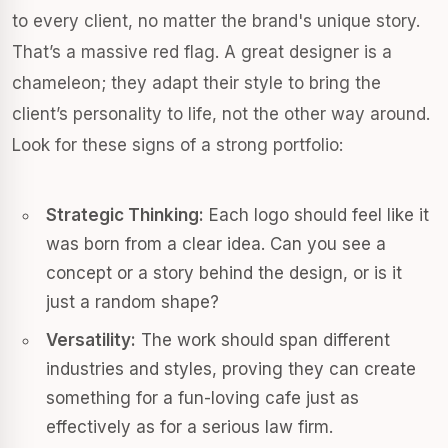
to every client, no matter the brand's unique story.
That’s a massive red flag. A great designer is a
chameleon; they adapt their style to bring the
client’s personality to life, not the other way around.
Look for these signs of a strong portfolio:
Strategic Thinking:
Each logo should feel like it
was born from a clear idea. Can you see a
concept or a story behind the design, or is it
just a random shape?
Versatility:
The work should span different
industries and styles, proving they can create
something for a fun-loving cafe just as
effectively as for a serious law firm.