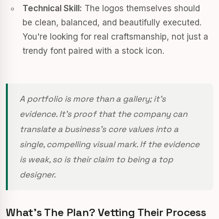
Technical Skill:
The logos themselves should
be clean, balanced, and beautifully executed.
You're looking for real craftsmanship, not just a
trendy font paired with a stock icon.
A portfolio is more than a gallery; it’s
evidence. It’s proof that the company can
translate a business's core values into a
single, compelling visual mark. If the evidence
is weak, so is their claim to being a top
designer.
What’s The Plan? Vetting Their Process