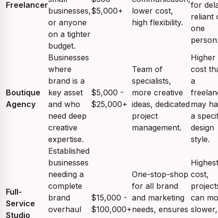
Freelancer
for del
businesses,
$5,000+
lower cost,
reliant
or anyone
high flexibility.
one
on a tighter
person
budget.
Businesses
Higher
where
Team of
cost th
brand is a
specialists,
a
Boutique
key asset
$5,000 -
more creative
freelan
Agency
and who
$25,000+
ideas, dedicated
may ha
need deep
project
a speci
creative
management.
design
expertise.
style.
Established
businesses
Highes
needing a
One-stop-shop
cost,
complete
for all brand
project
Full-
brand
$15,000 -
and marketing
can m
Service
overhaul
$100,000+
needs, ensures
slower,
Studio