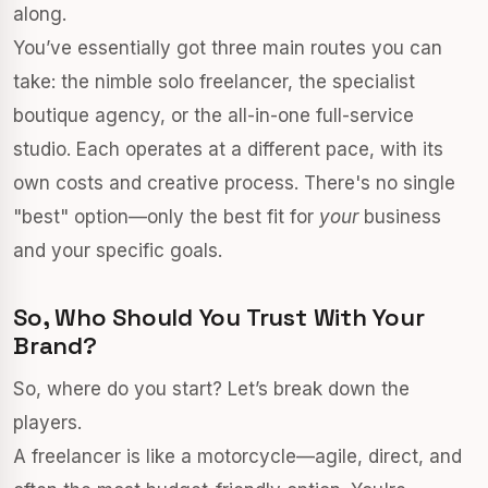
along.
You’ve essentially got three main routes you can
take: the nimble solo freelancer, the specialist
boutique agency, or the all-in-one full-service
studio. Each operates at a different pace, with its
own costs and creative process. There's no single
"best" option—only the best fit for
your
business
and your specific goals.
So, Who Should You Trust With Your
Brand?
So, where do you start? Let’s break down the
players.
A freelancer is like a motorcycle—agile, direct, and