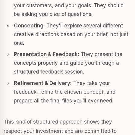
your customers, and your goals. They should
be asking you
a lot
of questions.
Concepting:
They'll explore several different
creative directions based on your brief, not just
one.
Presentation & Feedback:
They present the
concepts properly and guide you through a
structured feedback session.
Refinement & Delivery:
They take your
feedback, refine the chosen concept, and
prepare all the final files you’ll ever need.
This kind of structured approach shows they
respect your investment and are committed to