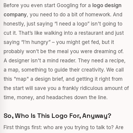
Before you even start Googling for a
logo design
company
, you need to do a bit of homework. And
honestly, just saying “I need a logo” isn't going to
cut it. That’s like walking into a restaurant and just
saying “I’m hungry” – you might get fed, but it
probably won’t be the meal you were dreaming of.
A designer isn't a mind reader. They need a recipe,
a map, something to guide their creativity. We call
this "map" a design brief, and getting it right from
the start will save you a frankly ridiculous amount of
time, money, and headaches down the line.
So, Who Is This Logo For, Anyway?
First things first: who are you trying to talk to? Are