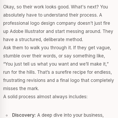
Okay, so their work looks good. What's next? You
absolutely have to understand their process. A
professional logo design company doesn’t just fire
up Adobe Illustrator and start messing around. They
have a structured, deliberate method.
Ask them to walk you through it. If they get vague,
stumble over their words, or say something like,
“You just tell us what you want and we’ll make it,”
run for the hills. That’s a surefire recipe for endless,
frustrating revisions and a final logo that completely
misses the mark.
A solid process almost always includes:
Discovery:
A deep dive into your business,