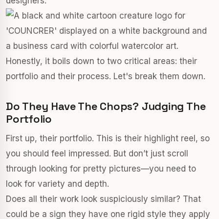
designers.
Honestly, it boils down to two critical areas: their
portfolio and their process. Let's break them down.
Do They Have The Chops? Judging The
Portfolio
First up, their portfolio. This is their highlight reel, so
you should feel impressed. But don’t just scroll
through looking for pretty pictures—you need to
look for variety and depth.
Does all their work look suspiciously similar? That
could be a sign they have one rigid style they apply