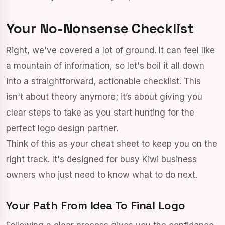
Your No-Nonsense Checklist
Right, we've covered a lot of ground. It can feel like
a mountain of information, so let's boil it all down
into a straightforward, actionable checklist. This
isn't about theory anymore; it’s about giving you
clear steps to take as you start hunting for the
perfect logo design partner.
Think of this as your cheat sheet to keep you on the
right track. It's designed for busy Kiwi business
owners who just need to know what to do next.
Your Path From Idea To Final Logo