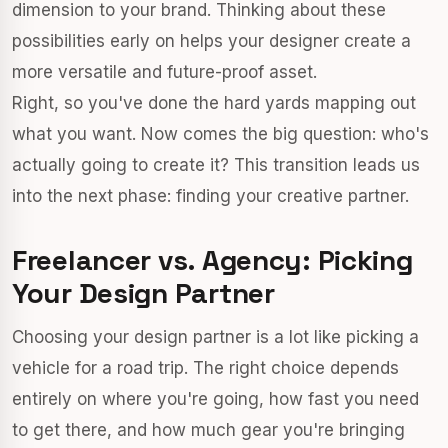
dimension to your brand. Thinking about these
possibilities early on helps your designer create a
more versatile and future-proof asset.
Right, so you've done the hard yards mapping out
what you want. Now comes the big question: who's
actually going to create it? This transition leads us
into the next phase: finding your creative partner.
Freelancer vs. Agency: Picking
Your Design Partner
Choosing your design partner is a lot like picking a
vehicle for a road trip. The right choice depends
entirely on where you're going, how fast you need
to get there, and how much gear you're bringing