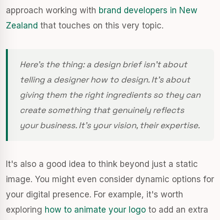
approach working with
brand developers in New
Zealand
that touches on this very topic.
Here’s the thing: a design brief isn’t about
telling a designer
how
to design. It’s about
giving them the right ingredients so they can
create something that genuinely reflects
your business. It's your vision, their expertise.
It's also a good idea to think beyond just a static
image. You might even consider dynamic options for
your digital presence. For example, it's worth
exploring
how to animate your logo
to add an extra