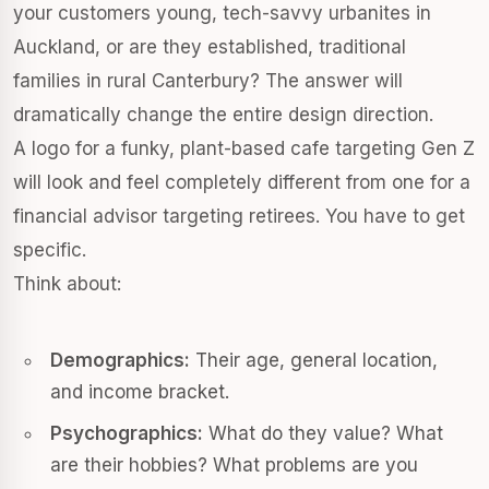
your customers young, tech-savvy urbanites in
Auckland, or are they established, traditional
families in rural Canterbury? The answer will
dramatically change the entire design direction.
A logo for a funky, plant-based cafe targeting Gen Z
will look and feel completely different from one for a
financial advisor targeting retirees. You have to get
specific.
Think about:
Demographics:
Their age, general location,
and income bracket.
Psychographics:
What do they value? What
are their hobbies? What problems are you