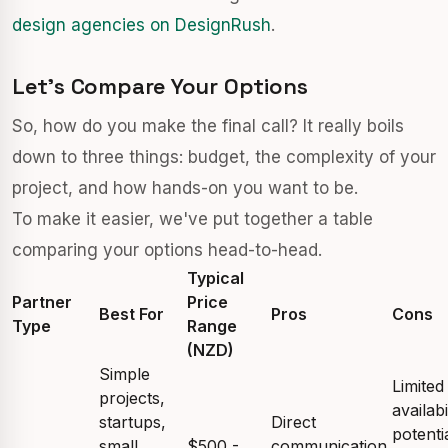
design agencies on DesignRush
.
Let's Compare Your Options
So, how do you make the final call? It really boils
down to three things: budget, the complexity of your
project, and how hands-on you want to be.
To make it easier, we've put together a table
comparing your options head-to-head.
Typical
Partner
Price
Best For
Pros
Cons
Type
Range
(NZD)
Simple
Limited
projects,
availabi
startups,
Direct
potenti
small
$500 -
communication,