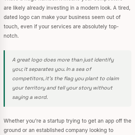
are likely already investing in a modern look. A tired,
dated logo can make your business seem out of
touch, even if your services are absolutely top-
notch.
A great logo does more than just identify
you; it separates you. In a sea of
competitors, it’s the flag you plant to claim
your territory and tell your story without
saying a word.
Whether you're a startup trying to get an app off the
ground or an established company looking to