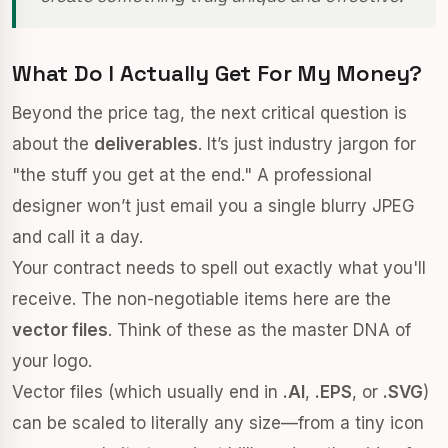
What Do I Actually Get For My Money?
Beyond the price tag, the next critical question is
about the
deliverables
. It’s just industry jargon for
"the stuff you get at the end." A professional
designer won’t just email you a single blurry JPEG
and call it a day.
Your contract needs to spell out exactly what you'll
receive. The non-negotiable items here are the
vector files
. Think of these as the master DNA of
your logo.
Vector files (which usually end in
.AI
,
.EPS
, or
.SVG
)
can be scaled to literally any size—from a tiny icon