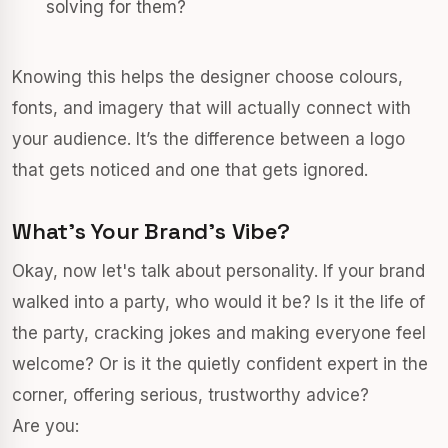
solving for them?
Knowing this helps the designer choose colours,
fonts, and imagery that will actually connect with
your audience. It’s the difference between a logo
that gets noticed and one that gets ignored.
What's Your Brand's Vibe?
Okay, now let's talk about personality. If your brand
walked into a party, who would it be? Is it the life of
the party, cracking jokes and making everyone feel
welcome? Or is it the quietly confident expert in the
corner, offering serious, trustworthy advice?
Are you: