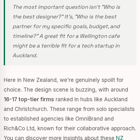
The most important question isn't "Who is
the best designer?" It's, "Who is the best
partner for my specific goals, budget, and
timeline?" A great fit for a Wellington cafe
might be a terrible fit for a tech startup in
Auckland.
Here in New Zealand, we're genuinely spoilt for
choice. The design scene is buzzing, with around
16-17 top-tier firms
ranked in hubs like Auckland
and Christchurch. These range from solo specialists
to established agencies like OmniBrand and
Rich&Co Ltd, known for their collaborative approach.
You can discover more insights about these
NZ