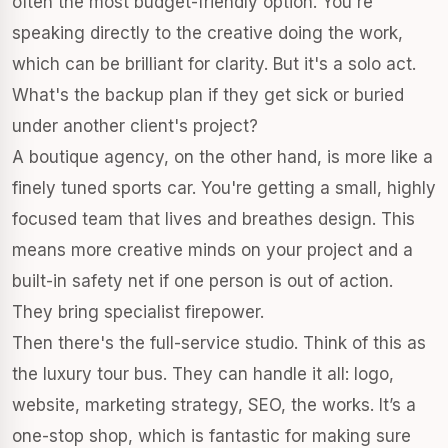
often the most budget-friendly option. You're
speaking directly to the creative doing the work,
which can be brilliant for clarity. But it's a solo act.
What's the backup plan if they get sick or buried
under another client's project?
A boutique agency, on the other hand, is more like a
finely tuned sports car. You're getting a small, highly
focused team that lives and breathes design. This
means more creative minds on your project and a
built-in safety net if one person is out of action.
They bring specialist firepower.
Then there's the full-service studio. Think of this as
the luxury tour bus. They can handle it all: logo,
website, marketing strategy, SEO, the works. It’s a
one-stop shop, which is fantastic for making sure