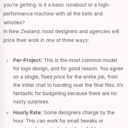
you're getting. Is it a basic runabout or a high-
performance machine with all the bells and
whistles?
In New Zealand, most designers and agencies will
price their work in one of three ways:
Per-Project:
This is the most common model
for logo design, and for good reason. You agree
on a single, fixed price for the entire job, from
the initial chat to handing over the final files. It’s
fantastic for budgeting because there are no
nasty surprises.
Hourly Rate:
Some designers charge by the
hour. This can work for small tweaks or