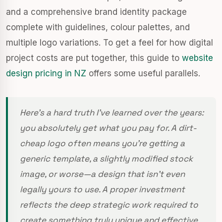
and a comprehensive brand identity package
complete with guidelines, colour palettes, and
multiple logo variations. To get a feel for how digital
project costs are put together, this guide to
website
design pricing in NZ
offers some useful parallels.
Here's a hard truth I've learned over the years:
you absolutely get what you pay for. A dirt-
cheap logo often means you’re getting a
generic template, a slightly modified stock
image, or worse—a design that isn't even
legally yours to use. A proper investment
reflects the deep strategic work required to
create something truly unique and effective.