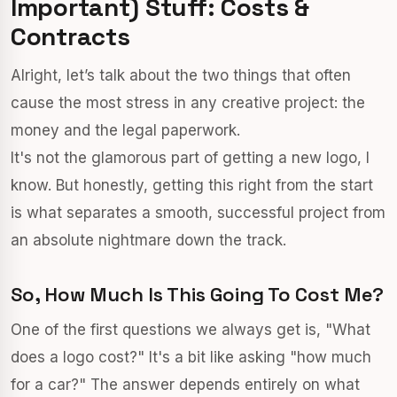
Important) Stuff: Costs &
Contracts
Alright, let’s talk about the two things that often
cause the most stress in any creative project: the
money and the legal paperwork.
It's not the glamorous part of getting a new logo, I
know. But honestly, getting this right from the start
is what separates a smooth, successful project from
an absolute nightmare down the track.
So, How Much Is This Going To Cost Me?
One of the first questions we always get is, "What
does a logo cost?" It's a bit like asking "how much
for a car?" The answer depends entirely on what