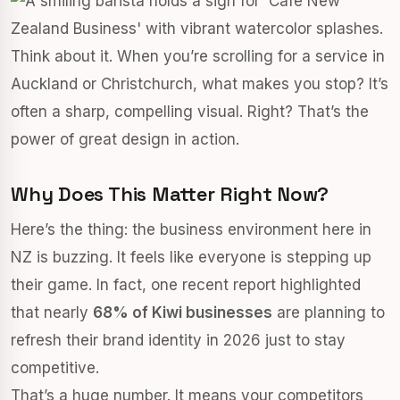
Think about it. When you’re scrolling for a service in
Auckland or Christchurch, what makes you stop? It’s
often a sharp, compelling visual. Right? That’s the
power of great design in action.
Why Does This Matter Right Now?
Here’s the thing: the business environment here in
NZ is buzzing. It feels like everyone is stepping up
their game. In fact, one recent report highlighted
that nearly
68% of Kiwi businesses
are planning to
refresh their brand identity in 2026 just to stay
competitive.
That’s a huge number. It means your competitors