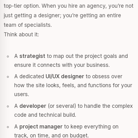
top-tier option. When you hire an agency, you’re not
just getting a designer; you’re getting an entire
team of specialists.
Think about it:
A
strategist
to map out the project goals and
ensure it connects with your business.
A dedicated
UI/UX designer
to obsess over
how the site looks, feels, and functions for your
users.
A
developer
(or several) to handle the complex
code and technical build.
A
project manager
to keep everything on
track, on time, and on budget.