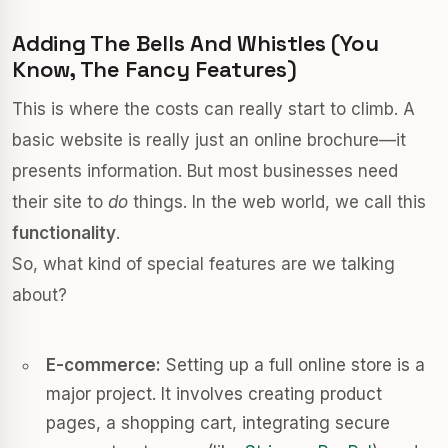
Adding The Bells And Whistles (you
Know, The Fancy Features)
This is where the costs can really start to climb. A
basic website is really just an online brochure—it
presents information. But most businesses need
their site to
do
things. In the web world, we call this
functionality
.
So, what kind of special features are we talking
about?
E-commerce:
Setting up a full online store is a
major project. It involves creating product
pages, a shopping cart, integrating secure