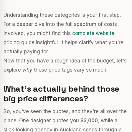
Understanding these categories is your first step.
For a deeper dive into the full spectrum of costs
involved, you might find this
complete website
pricing guide
insightful. It helps clarify what you're
actually paying for.
Now that you have a rough idea of the budget, let's
explore
why
those price tags vary so much.
What's actually behind those
big price differences?
So, you've seen the quotes, and they're all over the
place. One designer quotes you
$3,000
, while a
slick-looking agency in Auckland sends through a