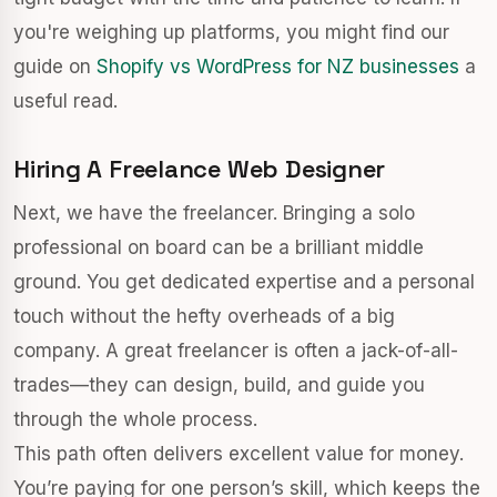
you're weighing up platforms, you might find our
guide on
Shopify vs WordPress for NZ businesses
a
useful read.
Hiring A Freelance Web Designer
Next, we have the freelancer. Bringing a solo
professional on board can be a brilliant middle
ground. You get dedicated expertise and a personal
touch without the hefty overheads of a big
company. A great freelancer is often a jack-of-all-
trades—they can design, build, and guide you
through the whole process.
This path often delivers excellent value for money.
You’re paying for one person’s skill, which keeps the