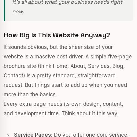
it's all about what your business needs right
now.
How Big Is This Website Anyway?
It sounds obvious, but the sheer size of your
website is a massive cost driver. A simple five-page
brochure site (think Home, About, Services, Blog,
Contact) is a pretty standard, straightforward
request. But things start to add up when you need
more than the basics.
Every extra page needs its own design, content,
and development time. Think about it this way:
Service Pages:
Do you offer one core service,