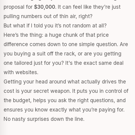
proposal for
$30,000
. It can feel like they're just
pulling numbers out of thin air, right?
But what if I told you it’s not random at all?
Here’s the thing: a huge chunk of that price
difference comes down to one simple question. Are
you buying a suit off the rack, or are you getting
one tailored just for you? It's the exact same deal
with websites.
Getting your head around what actually drives the
cost is your secret weapon. It puts you in control of
the budget, helps you ask the right questions, and
ensures you know exactly what you’re paying for.
No nasty surprises down the line.