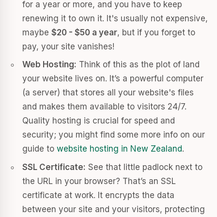
for a year or more, and you have to keep
renewing it to own it. It's usually not expensive,
maybe
$20 - $50 a year
, but if you forget to
pay, your site vanishes!
Web Hosting:
Think of this as the plot of land
your website lives on. It’s a powerful computer
(a server) that stores all your website's files
and makes them available to visitors 24/7.
Quality hosting is crucial for speed and
security; you might find some more info on our
guide to
website hosting in New Zealand
.
SSL Certificate:
See that little padlock next to
the URL in your browser? That’s an SSL
certificate at work. It encrypts the data
between your site and your visitors, protecting