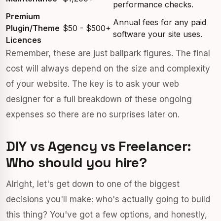
performance checks.
Premium
Annual fees for any paid
Plugin/Theme
$50 - $500+
software your site uses.
Licences
Remember, these are just ballpark figures. The final
cost will always depend on the size and complexity
of your website. The key is to ask your web
designer for a full breakdown of these ongoing
expenses so there are no surprises later on.
DIY vs Agency vs Freelancer:
Who should you hire?
Alright, let's get down to one of the biggest
decisions you'll make: who's actually going to build
this thing? You've got a few options, and honestly,