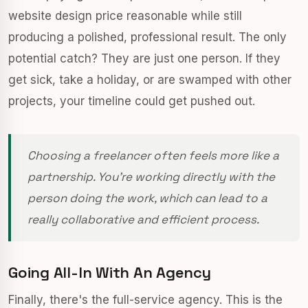
website design price reasonable while still
producing a polished, professional result. The only
potential catch? They are just one person. If they
get sick, take a holiday, or are swamped with other
projects, your timeline could get pushed out.
Choosing a freelancer often feels more like a
partnership. You're working directly with the
person doing the work, which can lead to a
really collaborative and efficient process.
Going All-In With An Agency
Finally, there's the full-service agency. This is the