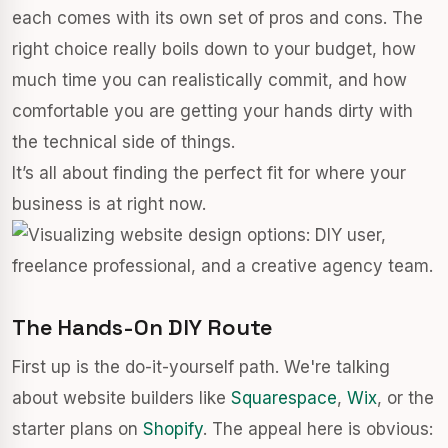
each comes with its own set of pros and cons. The
right choice really boils down to your budget, how
much time you can realistically commit, and how
comfortable you are getting your hands dirty with
the technical side of things.
It’s all about finding the perfect fit for where your
business is at right now.
The Hands-On DIY Route
First up is the do-it-yourself path. We're talking
about website builders like
Squarespace
,
Wix
, or the
starter plans on
Shopify
. The appeal here is obvious: