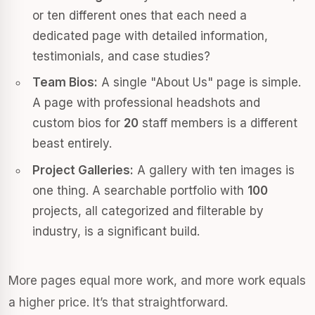
or ten different ones that each need a
dedicated page with detailed information,
testimonials, and case studies?
Team Bios:
A single "About Us" page is simple.
A page with professional headshots and
custom bios for
20
staff members is a different
beast entirely.
Project Galleries:
A gallery with ten images is
one thing. A searchable portfolio with
100
projects, all categorized and filterable by
industry, is a significant build.
More pages equal more work, and more work equals
a higher price. It’s that straightforward.