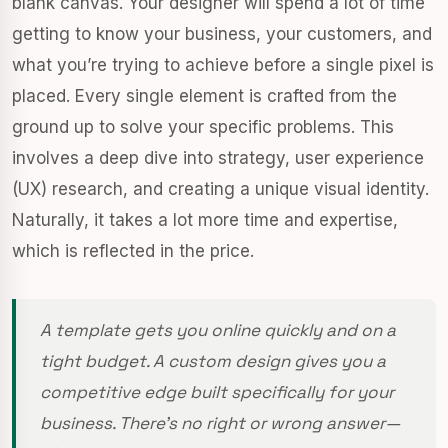
blank canvas. Your designer will spend a lot of time
getting to know your business, your customers, and
what you’re trying to achieve before a single pixel is
placed. Every single element is crafted from the
ground up to solve your specific problems. This
involves a deep dive into strategy, user experience
(UX) research, and creating a unique visual identity.
Naturally, it takes a lot more time and expertise,
which is reflected in the price.
A template gets you online quickly and on a
tight budget. A custom design gives you a
competitive edge built specifically for your
business. There's no right or wrong answer—