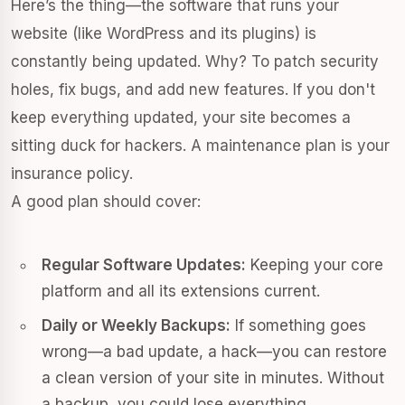
Here’s the thing—the software that runs your
website (like WordPress and its plugins) is
constantly being updated. Why? To patch security
holes, fix bugs, and add new features. If you don't
keep everything updated, your site becomes a
sitting duck for hackers. A maintenance plan is your
insurance policy.
A good plan should cover:
Regular Software Updates:
Keeping your core
platform and all its extensions current.
Daily or Weekly Backups:
If something goes
wrong—a bad update, a hack—you can restore
a clean version of your site in minutes. Without
a backup, you could lose everything.