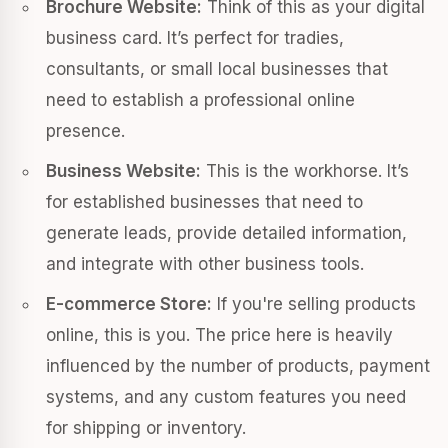
Brochure Website:
Think of this as your digital
business card. It’s perfect for tradies,
consultants, or small local businesses that
need to establish a professional online
presence.
Business Website:
This is the workhorse. It’s
for established businesses that need to
generate leads, provide detailed information,
and integrate with other business tools.
E-commerce Store:
If you're selling products
online, this is you. The price here is heavily
influenced by the number of products, payment
systems, and any custom features you need
for shipping or inventory.