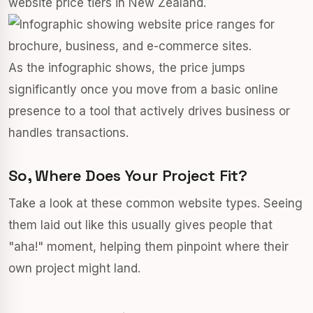
website price tiers in New Zealand.
As the infographic shows, the price jumps
significantly once you move from a basic online
presence to a tool that actively drives business or
handles transactions.
So, Where Does Your Project Fit?
Take a look at these common website types. Seeing
them laid out like this usually gives people that
"aha!" moment, helping them pinpoint where their
own project might land.