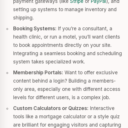
payment gateways (like
Stripe
or
PayPal
), and
setting up systems to manage inventory and
shipping.
Booking Systems:
If you’re a consultant, a
health clinic, or run a motel, you’ll want clients
to book appointments directly on your site.
Integrating a seamless booking and scheduling
system takes specialized work.
Membership Portals:
Want to offer exclusive
content behind a login? Building a members-
only area, especially one with different access
levels for different users, is a complex job.
Custom Calculators or Quizzes:
Interactive
tools like a mortgage calculator or a style quiz
are brilliant for engaging visitors and capturing