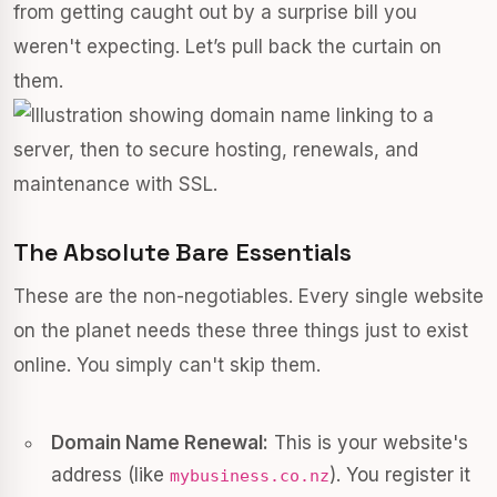
from getting caught out by a surprise bill you
weren't expecting. Let’s pull back the curtain on
them.
The Absolute Bare Essentials
These are the non-negotiables. Every single website
on the planet needs these three things just to exist
online. You simply can't skip them.
Domain Name Renewal:
This is your website's
address (like
). You register it
mybusiness.co.nz