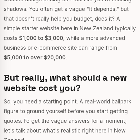
shadows. You often get a vague "it depends," but
that doesn't really help you budget, does it? A
simple starter website here in New Zealand typically
costs
$1,000 to $3,000
, while a more advanced
business or e-commerce site can range from
$5,000 to over $20,000
.
But really, what should a new
website cost you?
So, you need a starting point. A real-world ballpark
figure to ground yourself before you start getting
quotes. Forget the vague answers for a moment;
let's talk about what's realistic right here in New