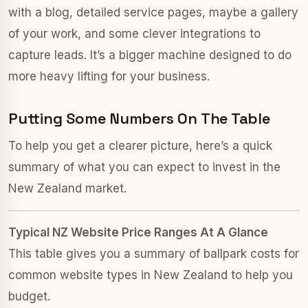
with a blog, detailed service pages, maybe a gallery
of your work, and some clever integrations to
capture leads. It’s a bigger machine designed to do
more heavy lifting for your business.
Putting Some Numbers On The Table
To help you get a clearer picture, here’s a quick
summary of what you can expect to invest in the
New Zealand market.
Typical NZ Website Price Ranges At A Glance
This table gives you a summary of ballpark costs for
common website types in New Zealand to help you
budget.