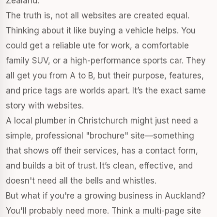
Zealand.
The truth is, not all websites are created equal.
Thinking about it like buying a vehicle helps. You
could get a reliable ute for work, a comfortable
family SUV, or a high-performance sports car. They
all get you from A to B, but their purpose, features,
and price tags are worlds apart. It’s the exact same
story with websites.
A local plumber in Christchurch might just need a
simple, professional "brochure" site—something
that shows off their services, has a contact form,
and builds a bit of trust. It’s clean, effective, and
doesn't need all the bells and whistles.
But what if you're a growing business in Auckland?
You'll probably need more. Think a multi-page site