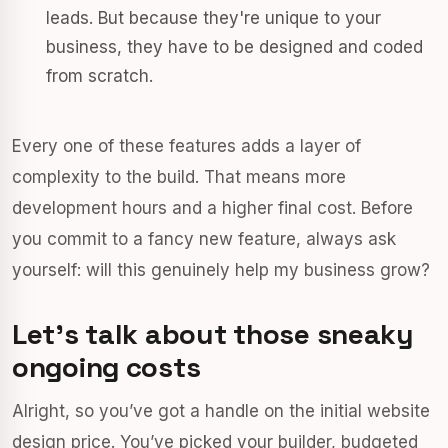
leads. But because they're unique to your
business, they have to be designed and coded
from scratch.
Every one of these features adds a layer of
complexity to the build. That means more
development hours and a higher final cost. Before
you commit to a fancy new feature, always ask
yourself: will this genuinely help my business grow?
Let's talk about those sneaky
ongoing costs
Alright, so you’ve got a handle on the initial website
design price. You’ve picked your builder, budgeted