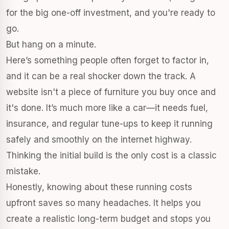
for the big one-off investment, and you're ready to
go.
But hang on a minute.
Here’s something people often forget to factor in,
and it can be a real shocker down the track. A
website isn't a piece of furniture you buy once and
it's done. It’s much more like a car—it needs fuel,
insurance, and regular tune-ups to keep it running
safely and smoothly on the internet highway.
Thinking the initial build is the only cost is a classic
mistake.
Honestly, knowing about these running costs
upfront saves so many headaches. It helps you
create a realistic long-term budget and stops you