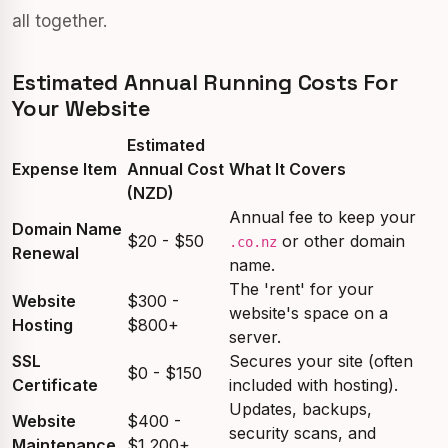
all together.
Estimated Annual Running Costs For
Your Website
Estimated
Expense Item
Annual Cost
What It Covers
(NZD)
Annual fee to keep your
Domain Name
$20 - $50
or other domain
.co.nz
Renewal
name.
The 'rent' for your
Website
$300 -
website's space on a
Hosting
$800+
server.
SSL
Secures your site (often
$0 - $150
Certificate
included with hosting).
Updates, backups,
Website
$400 -
security scans, and
Maintenance
$1,200+