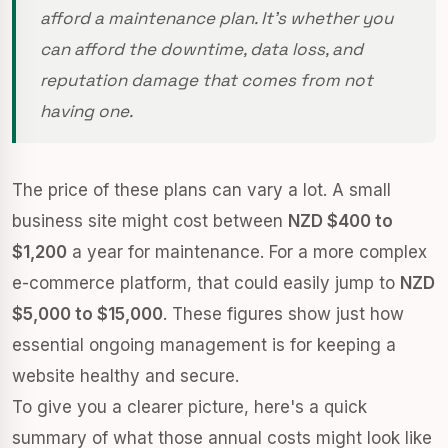
afford a maintenance plan. It's whether you
can afford the downtime, data loss, and
reputation damage that comes from not
having one.
The price of these plans can vary a lot. A small
business site might cost between
NZD $400 to
$1,200
a year for maintenance. For a more complex
e-commerce platform, that could easily jump to
NZD
$5,000 to $15,000
. These figures show just how
essential ongoing management is for keeping a
website healthy and secure.
To give you a clearer picture, here's a quick
summary of what those annual costs might look like