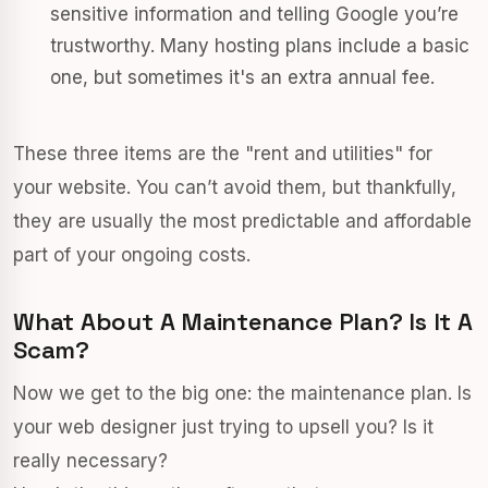
sensitive information and telling Google you’re
trustworthy. Many hosting plans include a basic
one, but sometimes it's an extra annual fee.
These three items are the "rent and utilities" for
your website. You can’t avoid them, but thankfully,
they are usually the most predictable and affordable
part of your ongoing costs.
What About A Maintenance Plan? Is It A
Scam?
Now we get to the big one: the maintenance plan. Is
your web designer just trying to upsell you? Is it
really necessary?