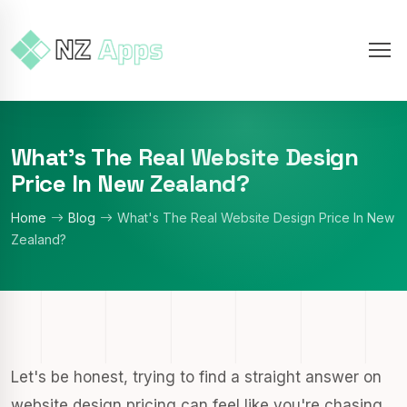
What's The Real Website Design
Price In New Zealand?
Home
Blog
What's The Real Website Design Price In New
Zealand?
Let's be honest, trying to find a straight answer on
website design pricing can feel like you're chasing