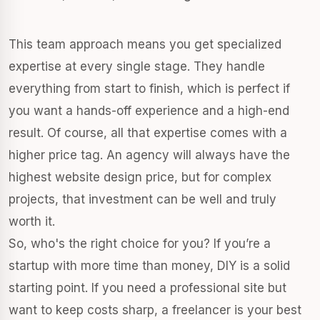
This team approach means you get specialized
expertise at every single stage. They handle
everything from start to finish, which is perfect if
you want a hands-off experience and a high-end
result. Of course, all that expertise comes with a
higher price tag. An agency will always have the
highest website design price, but for complex
projects, that investment can be well and truly
worth it.
So, who's the right choice for you? If you’re a
startup with more time than money, DIY is a solid
starting point. If you need a professional site but
want to keep costs sharp, a freelancer is your best