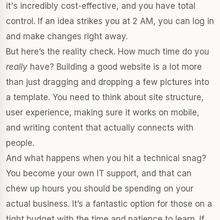
it's incredibly cost-effective, and you have total
control. If an idea strikes you at 2 AM, you can log in
and make changes right away.
But here’s the reality check. How much time do you
really
have? Building a good website is a lot more
than just dragging and dropping a few pictures into
a template. You need to think about site structure,
user experience, making sure it works on mobile,
and writing content that actually connects with
people.
And what happens when you hit a technical snag?
You become your own IT support, and that can
chew up hours you should be spending on your
actual business. It’s a fantastic option for those on a
tight budget with the time and patience to learn. If