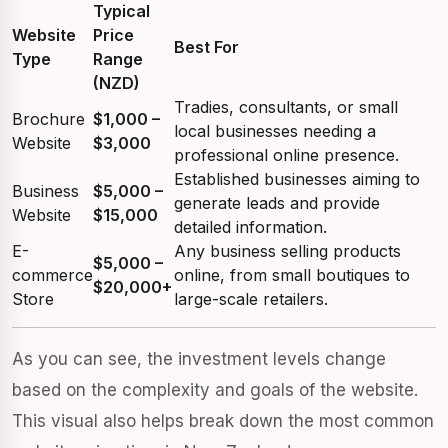
Typical
Website
Price
Best For
Type
Range
(NZD)
Tradies, consultants, or small
Brochure
$1,000 –
local businesses needing a
Website
$3,000
professional online presence.
Established businesses aiming to
Business
$5,000 –
generate leads and provide
Website
$15,000
detailed information.
E-
Any business selling products
$5,000 –
commerce
online, from small boutiques to
$20,000+
Store
large-scale retailers.
As you can see, the investment levels change
based on the complexity and goals of the website.
This visual also helps break down the most common