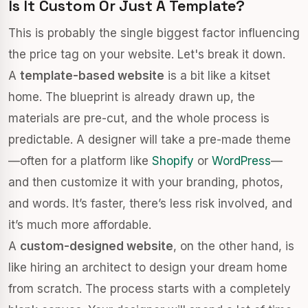
Is It Custom Or Just A Template?
This is probably the single biggest factor influencing
the price tag on your website. Let's break it down.
A
template-based website
is a bit like a kitset
home. The blueprint is already drawn up, the
materials are pre-cut, and the whole process is
predictable. A designer will take a pre-made theme
—often for a platform like
Shopify
or
WordPress
—
and then customize it with your branding, photos,
and words. It’s faster, there’s less risk involved, and
it’s much more affordable.
A
custom-designed website
, on the other hand, is
like hiring an architect to design your dream home
from scratch. The process starts with a completely