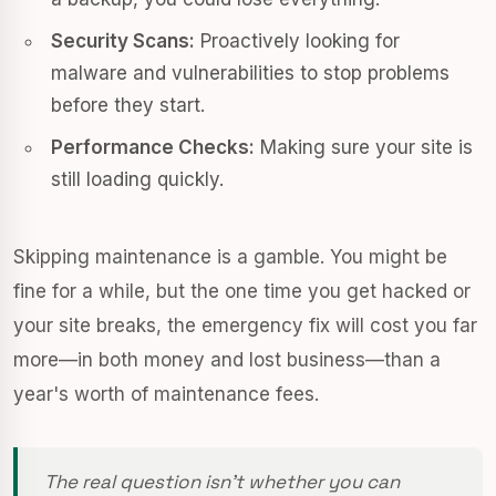
Security Scans:
Proactively looking for
malware and vulnerabilities to stop problems
before they start.
Performance Checks:
Making sure your site is
still loading quickly.
Skipping maintenance is a gamble. You might be
fine for a while, but the one time you get hacked or
your site breaks, the emergency fix will cost you far
more—in both money and lost business—than a
year's worth of maintenance fees.
The real question isn't whether you can