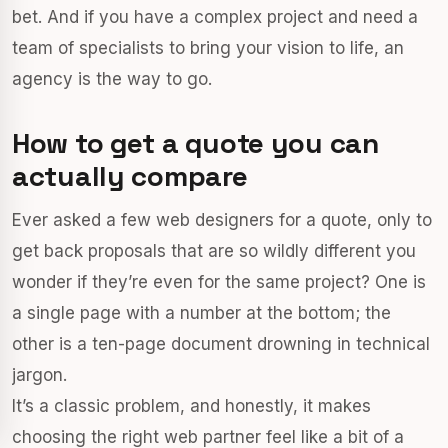
bet. And if you have a complex project and need a
team of specialists to bring your vision to life, an
agency is the way to go.
How to get a quote you can
actually compare
Ever asked a few web designers for a quote, only to
get back proposals that are so wildly different you
wonder if they’re even for the same project? One is
a single page with a number at the bottom; the
other is a ten-page document drowning in technical
jargon.
It’s a classic problem, and honestly, it makes
choosing the right web partner feel like a bit of a