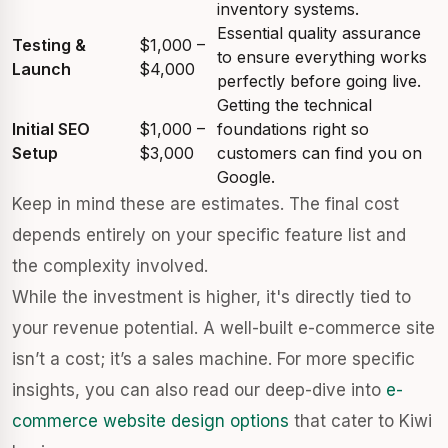
inventory systems.
Essential quality assurance
Testing &
$1,000 –
to ensure everything works
Launch
$4,000
perfectly before going live.
Getting the technical
Initial SEO
$1,000 –
foundations right so
Setup
$3,000
customers can find you on
Google.
Keep in mind these are estimates. The final cost
depends entirely on your specific feature list and
the complexity involved.
While the investment is higher, it's directly tied to
your revenue potential. A well-built e-commerce site
isn’t a cost; it’s a sales machine. For more specific
insights, you can also read our deep-dive into
e-
commerce website design options
that cater to Kiwi