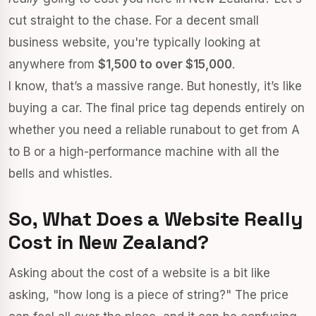
cut straight to the chase. For a decent small
business website, you're typically looking at
anywhere from
$1,500 to over $15,000
.
I know, that’s a massive range. But honestly, it’s like
buying a car. The final price tag depends entirely on
whether you need a reliable runabout to get from A
to B or a high-performance machine with all the
bells and whistles.
So, What Does a Website Really
Cost in New Zealand?
Asking about the cost of a website is a bit like
asking, "how long is a piece of string?" The price