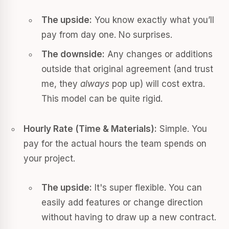
The upside:
You know exactly what you’ll
pay from day one. No surprises.
The downside:
Any changes or additions
outside that original agreement (and trust
me, they
always
pop up) will cost extra.
This model can be quite rigid.
Hourly Rate (Time & Materials):
Simple. You
pay for the actual hours the team spends on
your project.
The upside:
It's super flexible. You can
easily add features or change direction
without having to draw up a new contract.