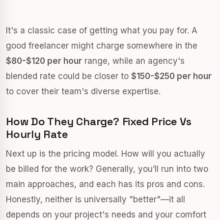
It's a classic case of getting what you pay for. A
good freelancer might charge somewhere in the
$80-$120 per hour
range, while an agency's
blended rate could be closer to
$150-$250 per hour
to cover their team's diverse expertise.
How Do They Charge? Fixed Price Vs
Hourly Rate
Next up is the pricing model. How will you actually
be billed for the work? Generally, you’ll run into two
main approaches, and each has its pros and cons.
Honestly, neither is universally "better"—it all
depends on your project's needs and your comfort