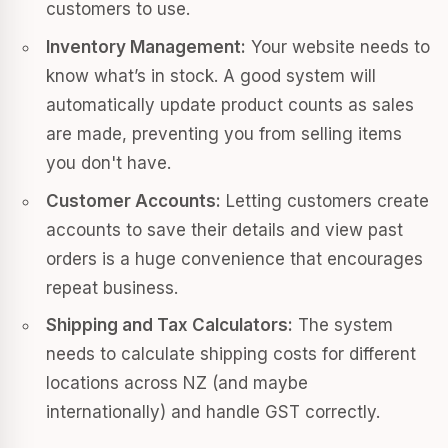
customers to use.
Inventory Management:
Your website needs to
know what’s in stock. A good system will
automatically update product counts as sales
are made, preventing you from selling items
you don't have.
Customer Accounts:
Letting customers create
accounts to save their details and view past
orders is a huge convenience that encourages
repeat business.
Shipping and Tax Calculators:
The system
needs to calculate shipping costs for different
locations across NZ (and maybe
internationally) and handle GST correctly.