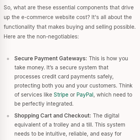
So, what are these essential components that drive
up the e-commerce website cost? It's all about the
functionality that makes buying and selling possible.
Here are the non-negotiables:
Secure Payment Gateways:
This is how you
take money. It’s a secure system that
processes credit card payments safely,
protecting both you and your customers. Think
of services like
Stripe
or
PayPal
, which need to
be perfectly integrated.
Shopping Cart and Checkout:
The digital
equivalent of a trolley and a till. This system
needs to be intuitive, reliable, and easy for