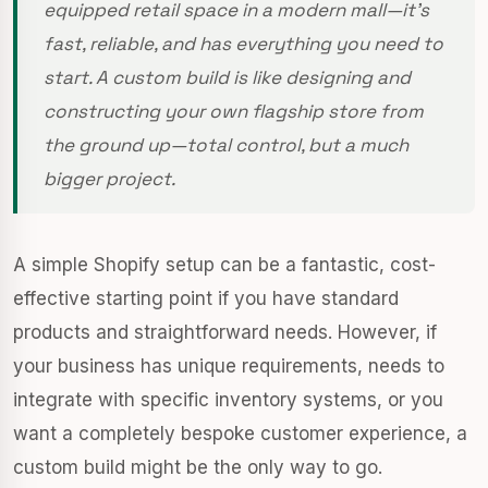
equipped retail space in a modern mall—it’s
fast, reliable, and has everything you need to
start. A custom build is like designing and
constructing your own flagship store from
the ground up—total control, but a much
bigger project.
A simple Shopify setup can be a fantastic, cost-
effective starting point if you have standard
products and straightforward needs. However, if
your business has unique requirements, needs to
integrate with specific inventory systems, or you
want a completely bespoke customer experience, a
custom build might be the only way to go.