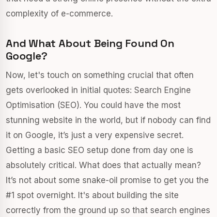
complexity of e-commerce.
And What About Being Found On
Google?
Now, let's touch on something crucial that often
gets overlooked in initial quotes: Search Engine
Optimisation (SEO). You could have the most
stunning website in the world, but if nobody can find
it on Google, it’s just a very expensive secret.
Getting a basic SEO setup done from day one is
absolutely critical. What does that actually mean?
It’s not about some snake-oil promise to get you the
#1 spot overnight. It's about building the site
correctly from the ground up so that search engines