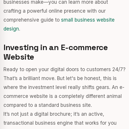
businesses make—you can learn more about
crafting a powerful online presence with our
comprehensive guide to
small business website
design
.
Investing in an E-commerce
Website
Ready to open your digital doors to customers 24/7?
That’s a brilliant move. But let's be honest, this is
where the investment level really shifts gears. An e-
commerce website is a completely different animal
compared to a standard business site.
It’s not just a digital brochure; it’s an active,
transactional business engine that works for you