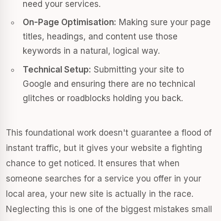
need your services.
On-Page Optimisation:
Making sure your page
titles, headings, and content use those
keywords in a natural, logical way.
Technical Setup:
Submitting your site to
Google and ensuring there are no technical
glitches or roadblocks holding you back.
This foundational work doesn't guarantee a flood of
instant traffic, but it gives your website a fighting
chance to get noticed. It ensures that when
someone searches for a service you offer in your
local area, your new site is actually in the race.
Neglecting this is one of the biggest mistakes small