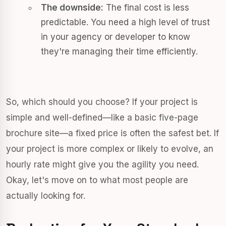
The downside:
The final cost is less
predictable. You need a high level of trust
in your agency or developer to know
they're managing their time efficiently.
So, which should you choose? If your project is
simple and well-defined—like a basic five-page
brochure site—a fixed price is often the safest bet. If
your project is more complex or likely to evolve, an
hourly rate might give you the agility you need.
Okay, let's move on to what most people are
actually looking for.