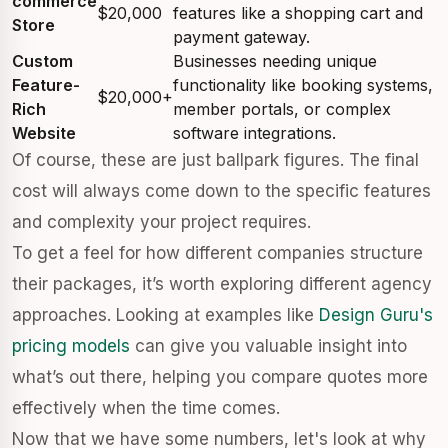
commerce
$20,000
features like a shopping cart and
Store
payment gateway.
Custom
Businesses needing unique
Feature-
functionality like booking systems,
$20,000+
Rich
member portals, or complex
Website
software integrations.
Of course, these are just ballpark figures. The final
cost will always come down to the specific features
and complexity your project requires.
To get a feel for how different companies structure
their packages, it’s worth exploring different agency
approaches. Looking at examples like
Design Guru's
pricing models
can give you valuable insight into
what’s out there, helping you compare quotes more
effectively when the time comes.
Now that we have some numbers, let's look at why