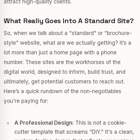
attract high-quality clients.
What Really Goes Into A Standard Site?
So, when we talk about a "standard" or "brochure-
style" website, what are we actually getting? It’s a
lot more than just a home page with a phone
number. These sites are the workhorses of the
digital world, designed to inform, build trust, and
ultimately, get potential customers to reach out.
Here’s a quick rundown of the non-negotiables
you're paying for:
A Professional Design:
This is not a cookie-
cutter template that screams "DIY." It's a clean,