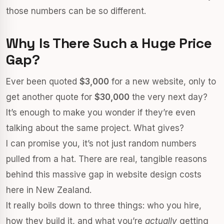
those numbers can be so different.
Why Is There Such a Huge Price
Gap?
Ever been quoted
$3,000
for a new website, only to
get another quote for
$30,000
the very next day?
It’s enough to make you wonder if they’re even
talking about the same project. What gives?
I can promise you, it’s not just random numbers
pulled from a hat. There are real, tangible reasons
behind this massive gap in website design costs
here in New Zealand.
It really boils down to three things: who you hire,
how they build it, and what you’re
actually
getting