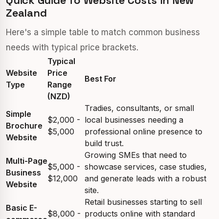
Quick Guide To Website Costs In New
Zealand
Here's a simple table to match common business
needs with typical price brackets.
Typical
Website
Price
Best For
Type
Range
(NZD)
Tradies, consultants, or small
Simple
$2,000 -
local businesses needing a
Brochure
$5,000
professional online presence to
Website
build trust.
Growing SMEs that need to
Multi-Page
$5,000 -
showcase services, case studies,
Business
$12,000
and generate leads with a robust
Website
site.
Retail businesses starting to sell
Basic E-
$8,000 -
products online with standard