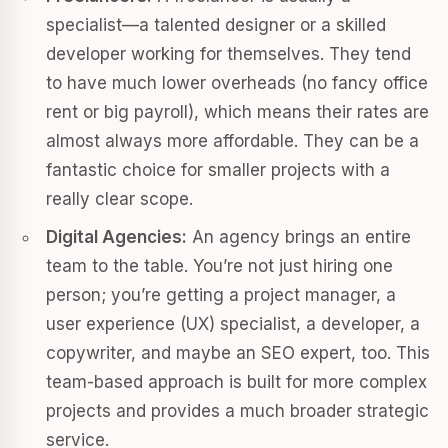
specialist—a talented designer or a skilled
developer working for themselves. They tend
to have much lower overheads (no fancy office
rent or big payroll), which means their rates are
almost always more affordable. They can be a
fantastic choice for smaller projects with a
really clear scope.
Digital Agencies:
An agency brings an entire
team to the table. You’re not just hiring one
person; you’re getting a project manager, a
user experience (UX) specialist, a developer, a
copywriter, and maybe an SEO expert, too. This
team-based approach is built for more complex
projects and provides a much broader strategic
service.