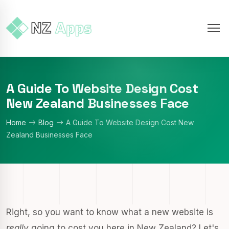
A Guide To Website Design Cost
New Zealand Businesses Face
Home
Blog
A Guide To Website Design Cost New
Zealand Businesses Face
Right, so you want to know what a new website is
really
going to cost you here in New Zealand? Let's