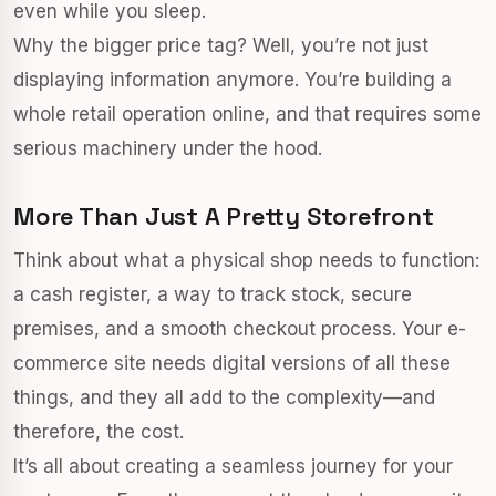
even while you sleep.
Why the bigger price tag? Well, you’re not just
displaying information anymore. You’re building a
whole retail operation online, and that requires some
serious machinery under the hood.
More Than Just A Pretty Storefront
Think about what a physical shop needs to function:
a cash register, a way to track stock, secure
premises, and a smooth checkout process. Your e-
commerce site needs digital versions of all these
things, and they all add to the complexity—and
therefore, the cost.
It’s all about creating a seamless journey for your