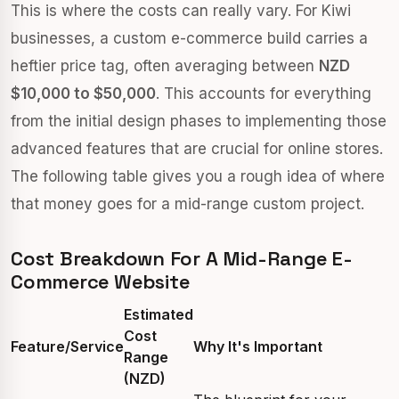
This is where the costs can really vary. For Kiwi
businesses, a custom e-commerce build carries a
heftier price tag, often averaging between
NZD
$10,000 to $50,000
. This accounts for everything
from the initial design phases to implementing those
advanced features that are crucial for online stores.
The following table gives you a rough idea of where
that money goes for a mid-range custom project.
Cost Breakdown For A Mid-Range E-
Commerce Website
Estimated
Cost
Feature/Service
Why It's Important
Range
(NZD)