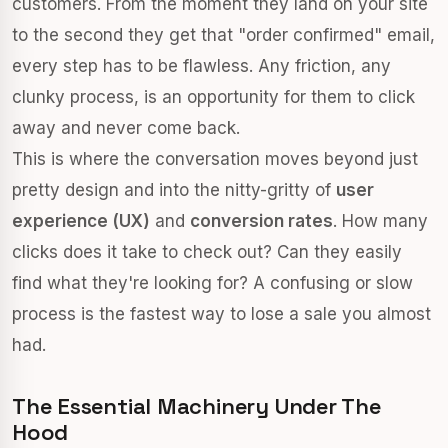
customers. From the moment they land on your site
to the second they get that "order confirmed" email,
every step has to be flawless. Any friction, any
clunky process, is an opportunity for them to click
away and never come back.
This is where the conversation moves beyond just
pretty design and into the nitty-gritty of
user
experience (UX)
and
conversion rates
. How many
clicks does it take to check out? Can they easily
find what they're looking for? A confusing or slow
process is the fastest way to lose a sale you almost
had.
The Essential Machinery Under The
Hood