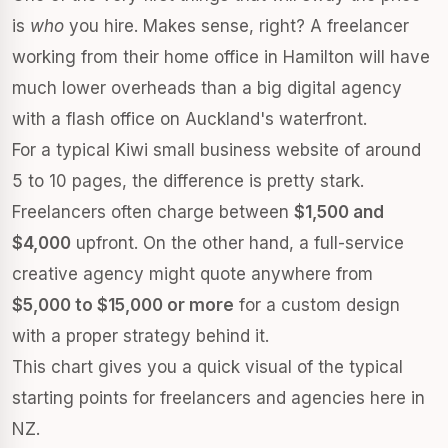
is
who
you hire. Makes sense, right? A freelancer
working from their home office in Hamilton will have
much lower overheads than a big digital agency
with a flash office on Auckland's waterfront.
For a typical Kiwi small business website of around
5 to 10 pages, the difference is pretty stark.
Freelancers often charge between
$1,500 and
$4,000
upfront. On the other hand, a full-service
creative agency might quote anywhere from
$5,000 to $15,000 or more
for a custom design
with a proper strategy behind it.
This chart gives you a quick visual of the typical
starting points for freelancers and agencies here in
NZ.