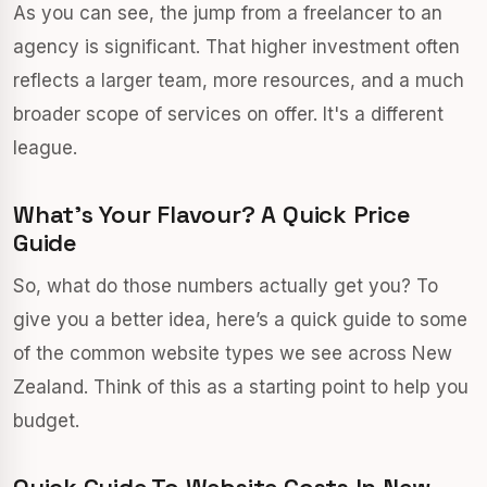
As you can see, the jump from a freelancer to an
agency is significant. That higher investment often
reflects a larger team, more resources, and a much
broader scope of services on offer. It's a different
league.
What’s Your Flavour? A Quick Price
Guide
So, what do those numbers actually get you? To
give you a better idea, here’s a quick guide to some
of the common website types we see across New
Zealand. Think of this as a starting point to help you
budget.