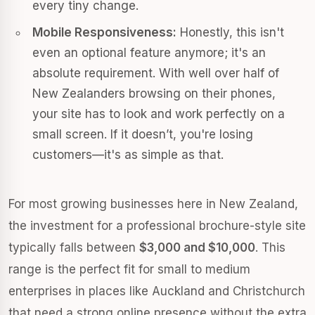
every tiny change.
Mobile Responsiveness:
Honestly, this isn't
even an optional feature anymore; it's an
absolute requirement. With well over half of
New Zealanders browsing on their phones,
your site has to look and work perfectly on a
small screen. If it doesn’t, you're losing
customers—it's as simple as that.
For most growing businesses here in New Zealand,
the investment for a professional brochure-style site
typically falls between
$3,000 and $10,000
. This
range is the perfect fit for small to medium
enterprises in places like Auckland and Christchurch
that need a strong online presence without the extra