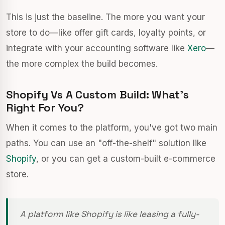
This is just the baseline. The more you want your
store to do—like offer gift cards, loyalty points, or
integrate with your accounting software like
Xero
—
the more complex the build becomes.
Shopify Vs A Custom Build: What’s
Right For You?
When it comes to the platform, you've got two main
paths. You can use an "off-the-shelf" solution like
Shopify
, or you can get a custom-built e-commerce
store.
A platform like Shopify is like leasing a fully-