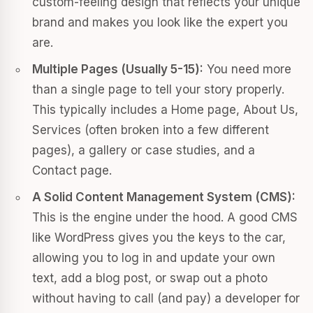
custom-feeling design that reflects your unique
brand and makes you look like the expert you
are.
Multiple Pages (Usually 5-15):
You need more
than a single page to tell your story properly.
This typically includes a Home page, About Us,
Services (often broken into a few different
pages), a gallery or case studies, and a
Contact page.
A Solid Content Management System (CMS):
This is the engine under the hood. A good CMS
like WordPress gives you the keys to the car,
allowing you to log in and update your own
text, add a blog post, or swap out a photo
without having to call (and pay) a developer for