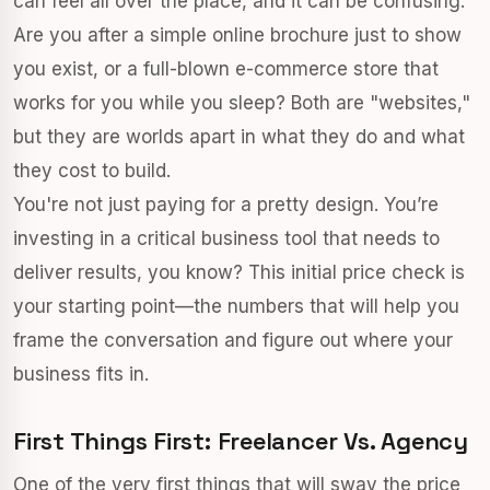
can feel all over the place, and it can be confusing.
Are you after a simple online brochure just to show
you exist, or a full-blown e-commerce store that
works for you while you sleep? Both are "websites,"
but they are worlds apart in what they do and what
they cost to build.
You're not just paying for a pretty design. You’re
investing in a critical business tool that needs to
deliver results, you know? This initial price check is
your starting point—the numbers that will help you
frame the conversation and figure out where your
business fits in.
First Things First: Freelancer Vs. Agency
One of the very first things that will sway the price