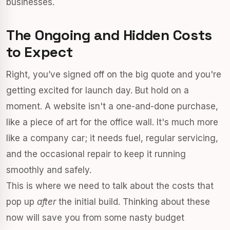
businesses.
The Ongoing and Hidden Costs
to Expect
Right, you’ve signed off on the big quote and you're
getting excited for launch day. But hold on a
moment. A website isn't a one-and-done purchase,
like a piece of art for the office wall. It's much more
like a company car; it needs fuel, regular servicing,
and the occasional repair to keep it running
smoothly and safely.
This is where we need to talk about the costs that
pop up
after
the initial build. Thinking about these
now will save you from some nasty budget