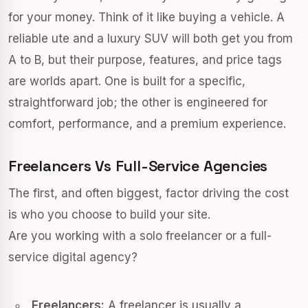
for your money. Think of it like buying a vehicle. A
reliable ute and a luxury SUV will both get you from
A to B, but their purpose, features, and price tags
are worlds apart. One is built for a specific,
straightforward job; the other is engineered for
comfort, performance, and a premium experience.
Freelancers Vs Full-Service Agencies
The first, and often biggest, factor driving the cost
is who you choose to build your site.
Are you working with a solo freelancer or a full-
service digital agency?
Freelancers:
A freelancer is usually a