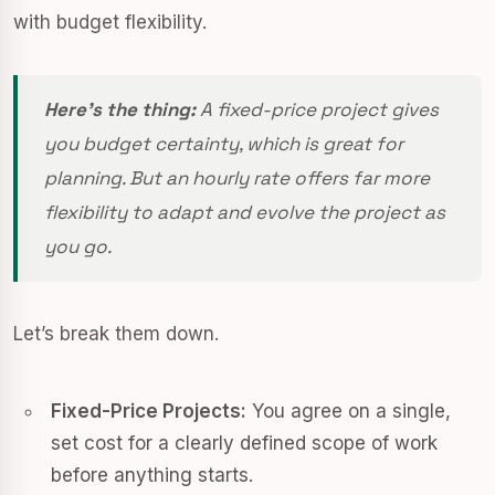
with budget flexibility.
Here’s the thing:
A fixed-price project gives
you budget certainty, which is great for
planning. But an hourly rate offers far more
flexibility to adapt and evolve the project as
you go.
Let’s break them down.
Fixed-Price Projects:
You agree on a single,
set cost for a clearly defined scope of work
before anything starts.