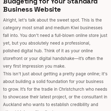
Budgeting for Your Standard
Business Website
Alright, let's talk about the sweet spot. This is the
category most small and medium Kiwi businesses
fall into. You don't need a full-blown online store just
yet, but you absolutely need a professional,
polished digital hub. Think of it as your online
storefront or your digital handshake—it’s often the
very first impression you make.
This isn't just about getting a pretty page online; it's
about building a solid foundation for your business
to grow. It’s for the tradie in Christchurch who needs
to showcase their latest project, or the consultant in
Auckland who wants to establish credibility and