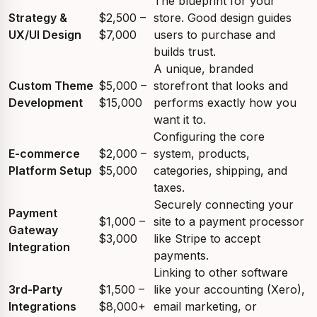
The blueprint for your
Strategy &
$2,500 –
store. Good design guides
UX/UI Design
$7,000
users to purchase and
builds trust.
A unique, branded
Custom Theme
$5,000 –
storefront that looks and
Development
$15,000
performs exactly how you
want it to.
Configuring the core
E-commerce
$2,000 –
system, products,
Platform Setup
$5,000
categories, shipping, and
taxes.
Securely connecting your
Payment
$1,000 –
site to a payment processor
Gateway
$3,000
like Stripe to accept
Integration
payments.
Linking to other software
3rd-Party
$1,500 –
like your accounting (Xero),
Integrations
$8,000+
email marketing, or