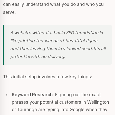
can easily understand what you do and who you
serve.
A website without a basic SEO foundation is
like printing thousands of beautiful flyers
and then leaving them in a locked shed. It’s all
potential with no delivery.
This initial setup involves a few key things:
Keyword Research:
Figuring out the exact
phrases your potential customers in Wellington
or Tauranga are typing into Google when they